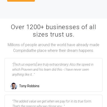
Over 1200+ businesses of all
sizes trust us.
Millions of people around the world have already made
Compindia
the place where their dream happens.
"[Tech.us experts] are truly extraordinary. Also the speed in
which Praveen and his team did this - I have never seen
anything like it..."
Tony Robbins
"The added value we get when we pay for in its true form.