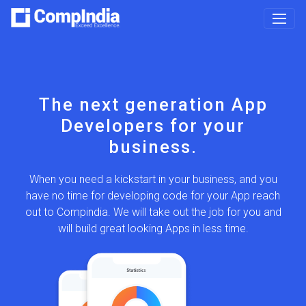
on
Want to build your
App
own App
your
Join us!
Be an application owner, we will help you in building up
your dream we undertake the responsibility to ensure
iness, and you
that the program which makes up the application, and
your App reach
accomplishes the specified objective or set of user
job for you and
requirements established for that application, including
ss time.
appropriate security safeguards.