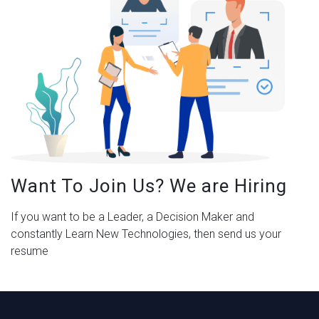
Want To Join Us? We are Hiring
If you want to be a Leader, a Decision Maker and
constantly Learn New Technologies, then send us your
resume