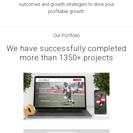
We align with your business.
outcomes and growth strategies to drive
your
profitable growth.
Our Portfolio
We have successfully completed
more than 1350+ projects