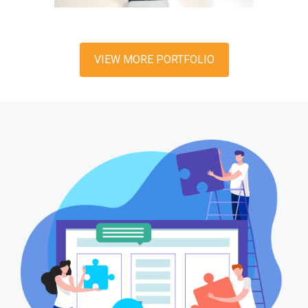
VIEW MORE PORTFOLIO