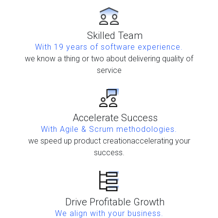
Skilled Team
With 19 years of software experience.
we know a thing or two about delivering quality of
service
Accelerate Success
With Agile & Scrum methodologies.
we speed up product creation
accelerating your
success.
Drive Profitable Growth