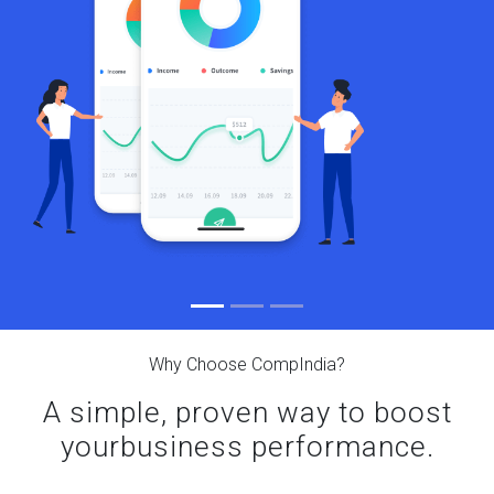
Why Choose CompIndia?
A simple, proven way to boost
your
business performance.