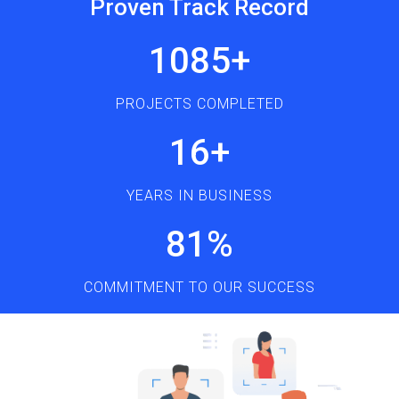
Proven Track Record
1272
+
PROJECTS COMPLETED
18
+
YEARS IN BUSINESS
95
%
COMMITMENT TO OUR SUCCESS