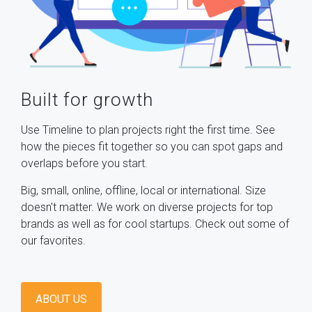
Built for growth
Use Timeline to plan projects right the first time. See
how the pieces fit together so you can spot gaps and
overlaps before you start.
Big, small, online, offline, local or international. Size
doesn't matter. We work on diverse projects for top
brands as well as for cool startups. Check out some of
our favorites.
ABOUT US