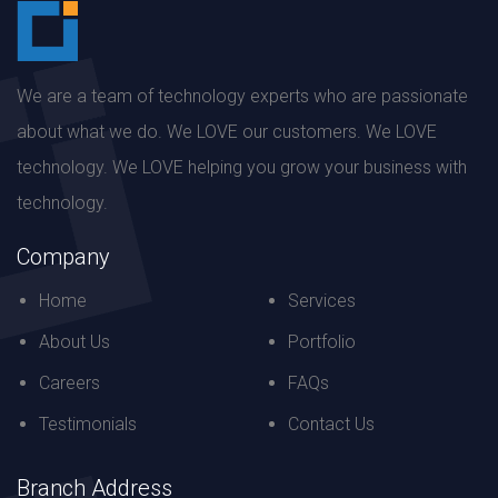
We are a team of technology experts who are passionate
about what we do. We LOVE our customers. We LOVE
technology. We LOVE helping you grow your business with
technology.
Company
Home
Services
About Us
Portfolio
Careers
FAQs
Testimonials
Contact Us