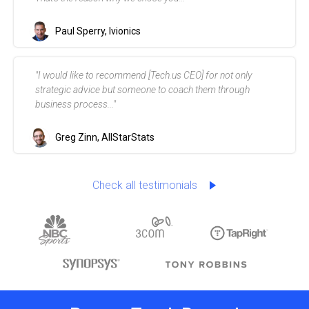
That's the reason why we chose you..."
Paul Sperry, Ivionics
"I would like to recommend [Tech.us CEO] for not only
strategic advice but someone to coach them through
business process..."
Greg Zinn, AllStarStats
Check all testimonials