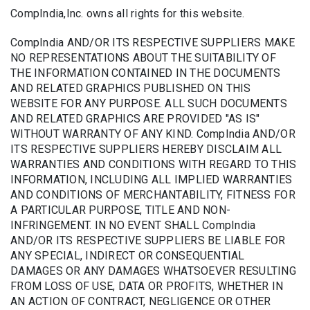
CompIndia,Inc. owns all rights for this website.
CompIndia AND/OR ITS RESPECTIVE SUPPLIERS MAKE
NO REPRESENTATIONS ABOUT THE SUITABILITY OF
THE INFORMATION CONTAINED IN THE DOCUMENTS
AND RELATED GRAPHICS PUBLISHED ON THIS
WEBSITE FOR ANY PURPOSE. ALL SUCH DOCUMENTS
AND RELATED GRAPHICS ARE PROVIDED "AS IS"
WITHOUT WARRANTY OF ANY KIND. CompIndia AND/OR
ITS RESPECTIVE SUPPLIERS HEREBY DISCLAIM ALL
WARRANTIES AND CONDITIONS WITH REGARD TO THIS
INFORMATION, INCLUDING ALL IMPLIED WARRANTIES
AND CONDITIONS OF MERCHANTABILITY, FITNESS FOR
A PARTICULAR PURPOSE, TITLE AND NON-
INFRINGEMENT. IN NO EVENT SHALL CompIndia
AND/OR ITS RESPECTIVE SUPPLIERS BE LIABLE FOR
ANY SPECIAL, INDIRECT OR CONSEQUENTIAL
DAMAGES OR ANY DAMAGES WHATSOEVER RESULTING
FROM LOSS OF USE, DATA OR PROFITS, WHETHER IN
AN ACTION OF CONTRACT, NEGLIGENCE OR OTHER