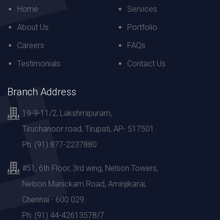
Home
Services
About Us
Portfolio
Careers
FAQs
Testimonials
Contact Us
Branch Address
19-9-11/2, Lakshmipuram,
Tiruchanoor road, Tirupati, AP- 517501.
Ph: (91) 877-2237880
#51, 6th Floor, 3rd wing, Nelson Towers,
Nelson Manickam Road, Aminjikarai,
Chennai - 600 029.
Ph: (91) 44-42613578/7