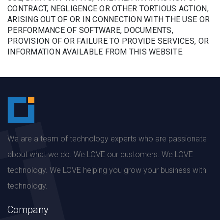
CONTRACT, NEGLIGENCE OR OTHER TORTIOUS ACTION,
ARISING OUT OF OR IN CONNECTION WITH THE USE OR
PERFORMANCE OF SOFTWARE, DOCUMENTS,
PROVISION OF OR FAILURE TO PROVIDE SERVICES, OR
INFORMATION AVAILABLE FROM THIS WEBSITE.
We are a team of technology experts who are passionate
about what we do. We LOVE our customers. We LOVE
technology. We LOVE helping you grow your business with
technology.
Company