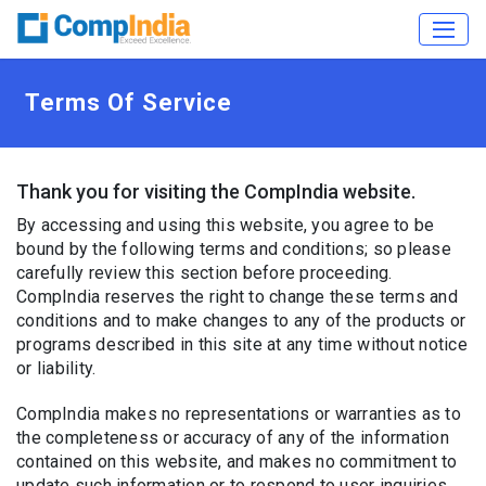
Terms Of Service
Thank you for visiting the CompIndia website.
By accessing and using this website, you agree to be
bound by the following terms and conditions; so please
carefully review this section before proceeding.
CompIndia reserves the right to change these terms and
conditions and to make changes to any of the products or
programs described in this site at any time without notice
or liability.
CompIndia makes no representations or warranties as to
the completeness or accuracy of any of the information
contained on this website, and makes no commitment to
update such information or to respond to user inquiries.