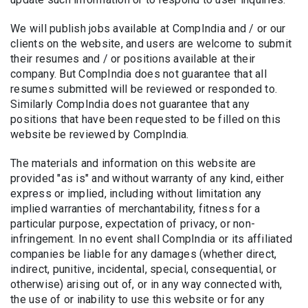
We will publish jobs available at CompIndia and / or our
clients on the website, and users are welcome to submit
their resumes and / or positions available at their
company. But CompIndia does not guarantee that all
resumes submitted will be reviewed or responded to.
Similarly CompIndia does not guarantee that any
positions that have been requested to be filled on this
website be reviewed by CompIndia.
The materials and information on this website are
provided "as is" and without warranty of any kind, either
express or implied, including without limitation any
implied warranties of merchantability, fitness for a
particular purpose, expectation of privacy, or non-
infringement. In no event shall CompIndia or its affiliated
companies be liable for any damages (whether direct,
indirect, punitive, incidental, special, consequential, or
otherwise) arising out of, or in any way connected with,
the use of or inability to use this website or for any