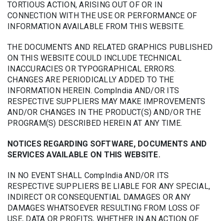
TORTIOUS ACTION, ARISING OUT OF OR IN
CONNECTION WITH THE USE OR PERFORMANCE OF
INFORMATION AVAILABLE FROM THIS WEBSITE.
THE DOCUMENTS AND RELATED GRAPHICS PUBLISHED
ON THIS WEBSITE COULD INCLUDE TECHNICAL
INACCURACIES OR TYPOGRAPHICAL ERRORS.
CHANGES ARE PERIODICALLY ADDED TO THE
INFORMATION HEREIN. CompIndia AND/OR ITS
RESPECTIVE SUPPLIERS MAY MAKE IMPROVEMENTS
AND/OR CHANGES IN THE PRODUCT(S) AND/OR THE
PROGRAM(S) DESCRIBED HEREIN AT ANY TIME.
NOTICES REGARDING SOFTWARE, DOCUMENTS AND
SERVICES AVAILABLE ON THIS WEBSITE.
IN NO EVENT SHALL CompIndia AND/OR ITS
RESPECTIVE SUPPLIERS BE LIABLE FOR ANY SPECIAL,
INDIRECT OR CONSEQUENTIAL DAMAGES OR ANY
DAMAGES WHATSOEVER RESULTING FROM LOSS OF
USE, DATA OR PROFITS, WHETHER IN AN ACTION OF