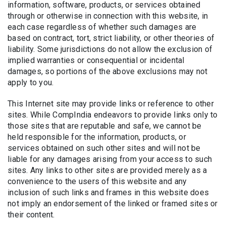
information, software, products, or services obtained
through or otherwise in connection with this website, in
each case regardless of whether such damages are
based on contract, tort, strict liability, or other theories of
liability. Some jurisdictions do not allow the exclusion of
implied warranties or consequential or incidental
damages, so portions of the above exclusions may not
apply to you.
This Internet site may provide links or reference to other
sites. While CompIndia endeavors to provide links only to
those sites that are reputable and safe, we cannot be
held responsible for the information, products, or
services obtained on such other sites and will not be
liable for any damages arising from your access to such
sites. Any links to other sites are provided merely as a
convenience to the users of this website and any
inclusion of such links and frames in this website does
not imply an endorsement of the linked or framed sites or
their content.